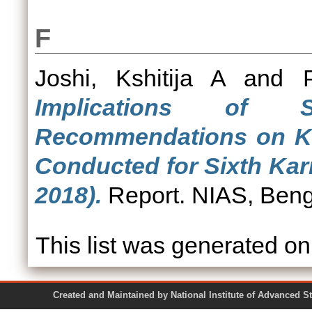
F
Joshi, Kshitija A
and
Implications of 
Recommendations on Ka
Conducted for Sixth Ka
2018).
Report. NIAS, Beng
This list was generated o
Created and Maintained by National Institute of Ad