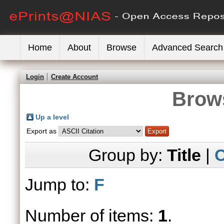
Home
About
Browse
Advanced Search
Login
Create Account
Brows
Up a level
Export as
Group by:
Title
|
C
Jump to:
F
Number of items:
1
.