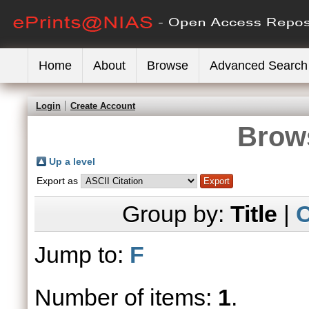
Home
About
Browse
Advanced Search
Login
Create Account
Brows
Up a level
Export as
Group by:
Title
|
C
Jump to:
F
Number of items:
1
.