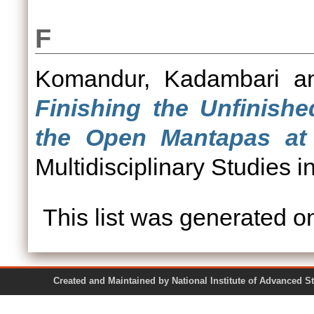
F
Komandur, Kadambari
a
Finishing the Unfinishe
the Open Mantapas at
Multidisciplinary Studies i
This list was generated 
Created and Maintained by National Institute of Ad