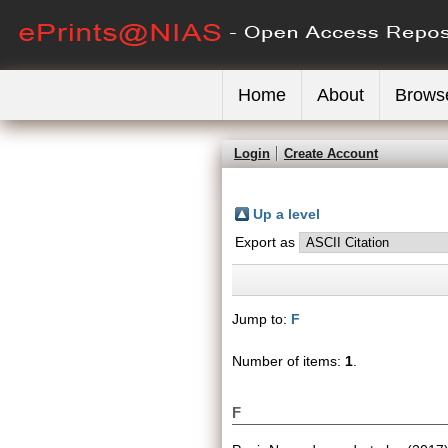
Home
About
Brows
Login
Create Account
Up a level
Export as
Jump to:
F
Number of items:
1
.
F