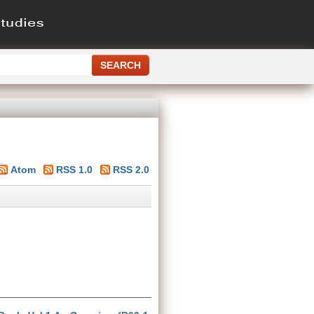
Atom
RSS 1.0
RSS 2.0