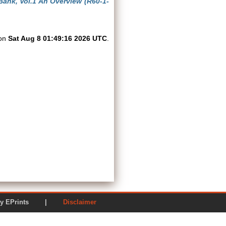
Bank, Vol.1 An Overview (R60-1-
 on
Sat Aug 8 01:49:16 2026 UTC
.
ered by EPrints |
Disclaimer