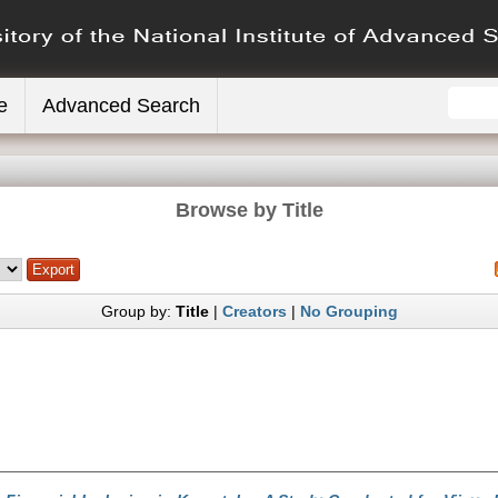
e
Advanced Search
Browse by Title
Group by:
Title
|
Creators
|
No Grouping