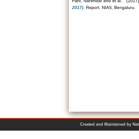
Pani, Narendar
and
et al, .
(2017
2017).
Report. NIAS, Bengaluru.
Created and Maintained by