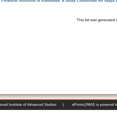
)
Financial Inclusion in Karnataka: A Study Conducted for Vijaya 
This list was generated
 National Institute of Advanced Studies | ePrints@NIAS is pow