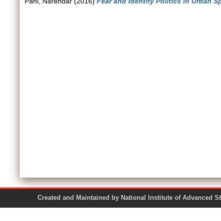
Pani, Narendar
(2016)
Fear and Identity Politics in Urban S
Created and Maintained by National Institute of Ad