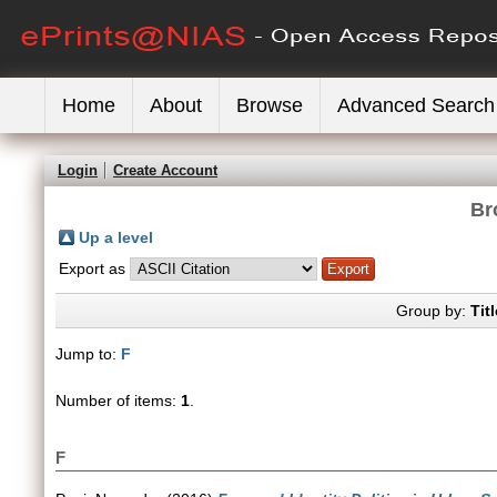
Home
About
Browse
Advanced Search
Login
Create Account
Br
Up a level
Export as
Group by:
Titl
Jump to:
F
Number of items:
1
.
F