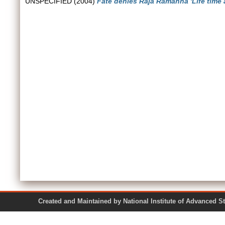
UNSPECIFIED (2004)
Fate denies Raja Ramanna 'Life time 
Created and Maintained by National Institute of Ad