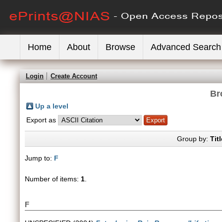
Home
About
Browse
Advanced Search
Login
Create Account
Br
Up a level
Export as
Group by:
Titl
Jump to:
F
Number of items:
1
.
F