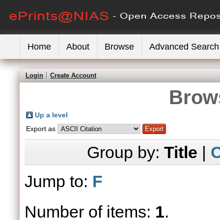
Home
About
Browse
Advanced Search
Login
Create Account
Brows
Up a level
Export as
Group by:
Title
|
C
Jump to:
F
Number of items:
1
.