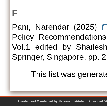
F
Pani, Narendar
(2025)
F
Policy Recommendations 
Vol.1 edited by Shailes
Springer, Singapore, pp. 2
This list was genera
Created and Maintained by National Institute of Ad