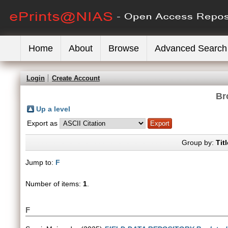
Home
About
Browse
Advanced Search
Login
Create Account
Br
Up a level
Export as
Group by:
Titl
Jump to:
F
Number of items:
1
.
F