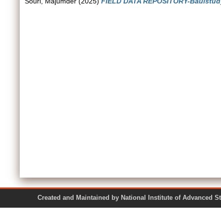
Souri, Majumder
(2025)
FIELD DATA REPOSITORY-Baulstudy
Created and Maintained by National Institute of Ad