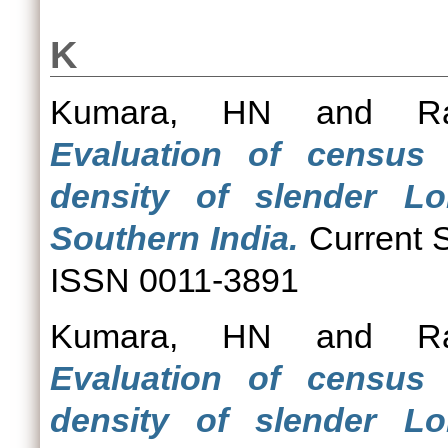
K
Kumara, HN
and
R
Evaluation of census 
density of slender Lor
Southern India.
Current S
ISSN 0011-3891
Kumara, HN
and
R
Evaluation of census 
density of slender Lor