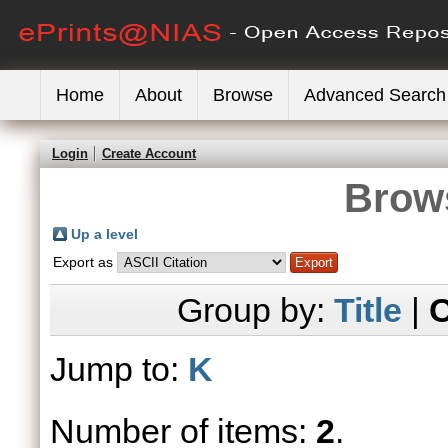
Home
About
Browse
Advanced Search
Login
Create Account
Brows
Up a level
Export as
Group by:
Title
|
C
Jump to:
K
Number of items:
2
.