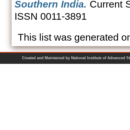
Southern India.
Current S
ISSN 0011-3891
This list was generated 
Created and Maintained by National Institute of Ad