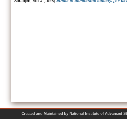
Sorabjee, Soli J
(1998)
Ethics in democratic society. [AP 057
Created and Maintained by National Institute of Ad