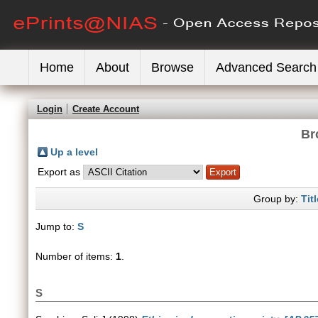
Home
About
Browse
Advanced Search
Login
Create Account
Br
Up a level
Export as
Group by:
Titl
Jump to:
S
Number of items:
1
.
S