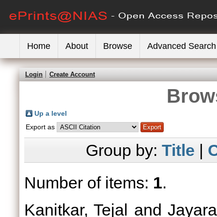
Home
About
Browse
Advanced Search
Login
Create Account
Brows
Up a level
Export as
Group by:
Title
|
C
Number of items:
1
.
Kanitkar, Tejal
and
Jayar