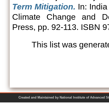
Term Mitigation.
In: India
Climate Change and Dev
Press, pp. 92-113. ISBN
This list was genera
Created and Maintained by National Institute of Ad