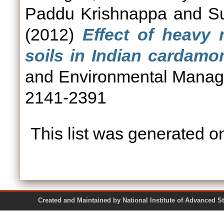
Paddu Krishnappa
and
S
(2012)
Effect of heavy 
soils in Indian cardamom
and Environmental Manage
2141-2391
This list was generated 
Created and Maintained by National Institute of Ad