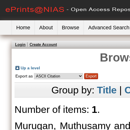
Home
About
Browse
Advanced Search
Login
Create Account
Brows
Up a level
Export as
Group by:
Title
|
C
Number of items:
1
.
Murugan, Muthusamy
an