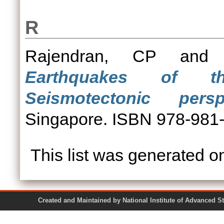
R
Rajendran, CP
an
Earthquakes of th
Seismotectonic perspe
Singapore. ISBN 978-981
This list was generated 
Created and Maintained by National Institute of Ad