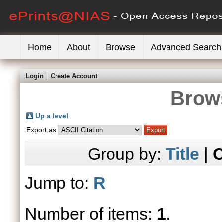
Home
About
Browse
Advanced Search
Login
Create Account
Brows
Up a level
Export as
Group by:
Title
|
C
Jump to:
R
Number of items:
1
.