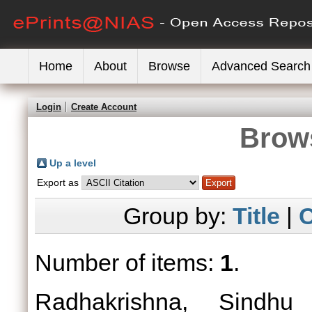
Home
About
Browse
Advanced Search
Login
Create Account
Brows
Up a level
Export as
Group by:
Title
|
C
Number of items:
1
.
Radhakrishna, Sindhu