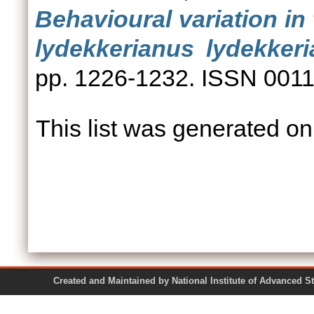
Behavioural variation in
lydekkerianus lydekkeri
pp. 1226-1232. ISSN 001
This list was generated o
Created and Maintained by National Institute of Ad