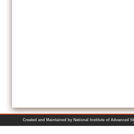
Created and Maintained by National Institute of Ad