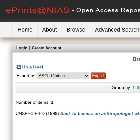
Home
About
Browse
Advanced Search
Login
Create Account
Br
Up a level
Export as
Group by:
Titl
Number of items:
1
.
UNSPECIFIED (1999)
Back to basics: an anthropologist w