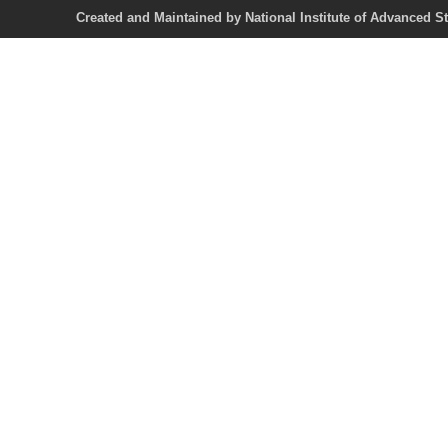
Created and Maintained by National Institute of Ad