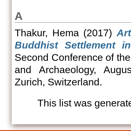
A
Thakur, Hema
(2017)
Ar
Buddhist Settlement in
Second Conference of the
and Archaeology, Augus
Zurich, Switzerland.
This list was genera