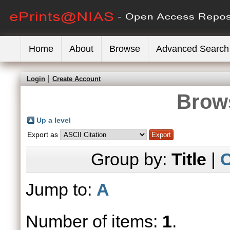
Home
About
Browse
Advanced Search
Login
Create Account
Brows
Up a level
Export as
Group by:
Title
|
C
Jump to:
A
Number of items:
1
.