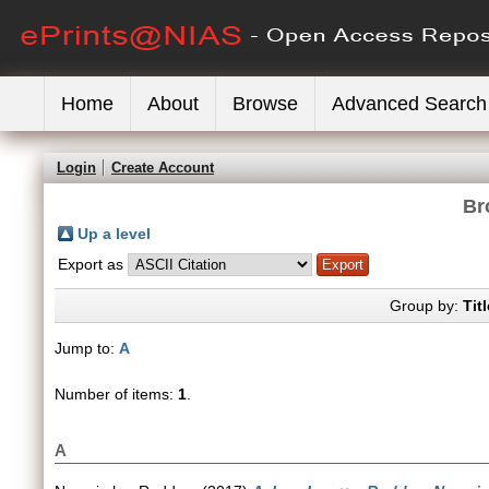
Home
About
Browse
Advanced Search
Login
Create Account
Br
Up a level
Export as
Group by:
Titl
Jump to:
A
Number of items:
1
.
A