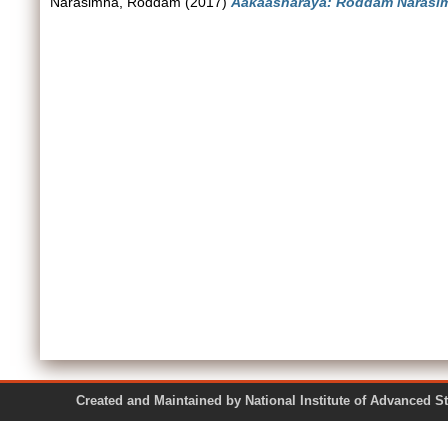
Narasimha, Roddam
(2017)
Aakaasharaya: Roddam Narasim
Created and Maintained by National Institute of Ad