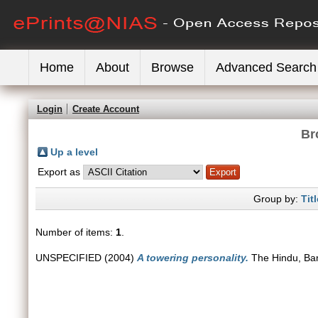
Home
About
Browse
Advanced Search
Login
Create Account
Br
Up a level
Export as
Group by:
Titl
Number of items:
1
.
UNSPECIFIED (2004)
A towering personality.
The Hindu, Ban