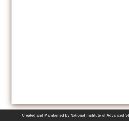
Created and Maintained by National Institute of Ad