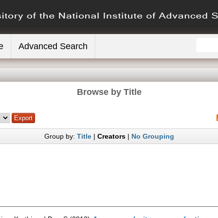
e
Advanced Search
Browse by Title
Group by:
Title
|
Creators
|
No Grouping