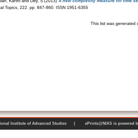
an, Karthi
and
Dey, S
(2013)
A new complexity measure for time ser
ial Topics, 222. pp. 847-860. ISSN 1951-6355
This list was generated
 National Institute of Advanced Studies | ePrints@NIAS is pow