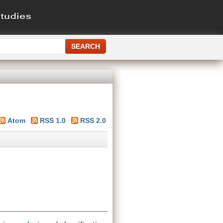
Atom
RSS 1.0
RSS 2.0