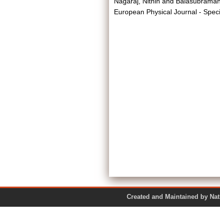
Nagaraj, Nithin
and
Balasubramani
European Physical Journal - Spec
Created and Maintained by