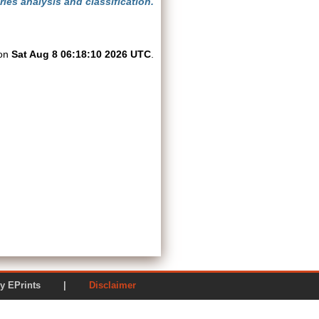
ies analysis and classification.
 on
Sat Aug 8 06:18:10 2026 UTC
.
ered by EPrints |
Disclaimer