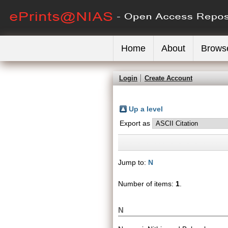
Home
About
Brows
Login
Create Account
Up a level
Export as
Jump to:
N
Number of items:
1
.
N