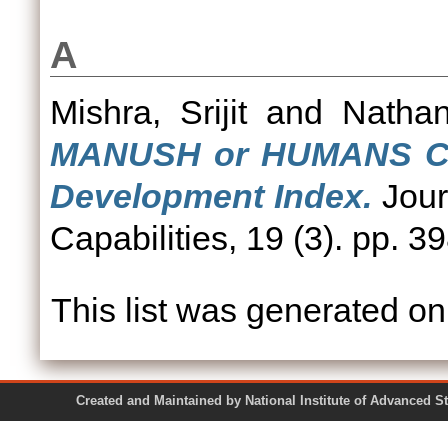
A
Mishra, Srijit
and
Nathan
MANUSH or HUMANS Cha
Development Index.
Jour
Capabilities, 19 (3). pp. 3
This list was generated o
Created and Maintained by National Institute of Ad