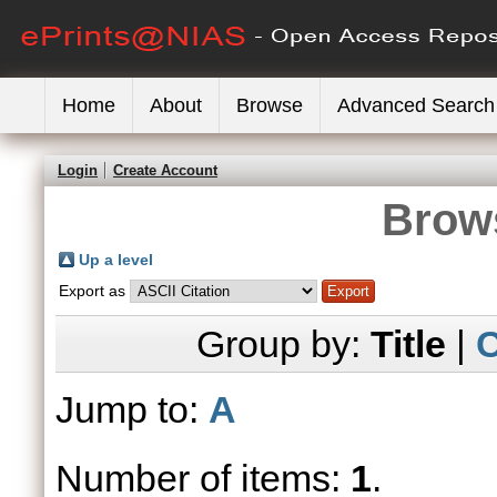
Home
About
Browse
Advanced Search
Login
Create Account
Brows
Up a level
Export as
Group by:
Title
|
C
Jump to:
A
Number of items:
1
.