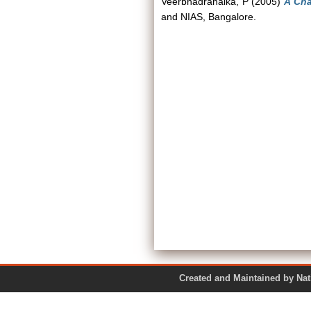
Veerbhadranaika, P
(2005)
A Cha
and NIAS, Bangalore.
Created and Maintained by