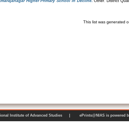
marajanagar Higher Primary School in Decline.
Other. District Qua
This list was generated 
 National Institute of Advanced Studies | ePrints@NIAS is pow