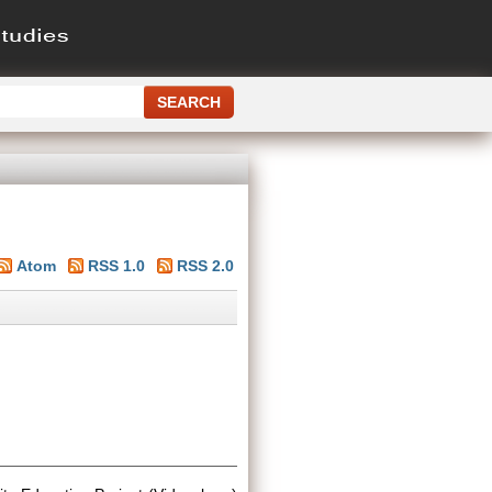
Atom
RSS 1.0
RSS 2.0