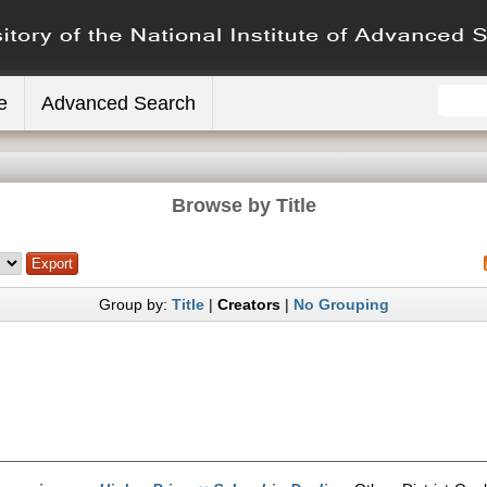
e
Advanced Search
Browse by Title
Group by:
Title
|
Creators
|
No Grouping