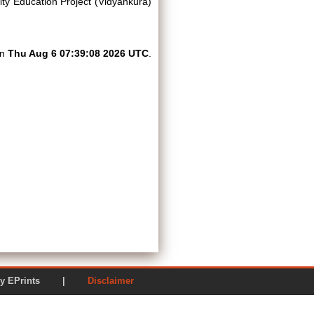
lity Education Project (Vidyankura)
on
Thu Aug 6 07:39:08 2026 UTC
.
ered by EPrints |
Disclaimer