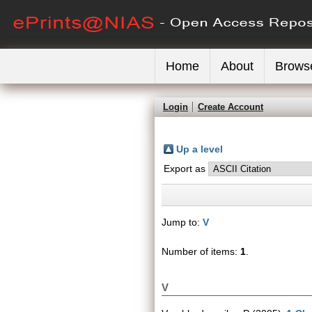
Home
About
Brows
Login
Create Account
Up a level
Export as
Jump to:
V
Number of items:
1
.
V