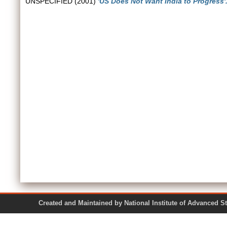
UNSPECIFIED (2001)
'US Does Not Want India to Progress'
Created and Maintained by National Institute of Ad