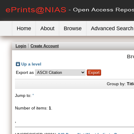
Home
About
Browse
Advanced Search
Login
Create Account
Br
Up a level
Export as
Group by:
Titl
Jump to:
'
Number of items:
1
.
'