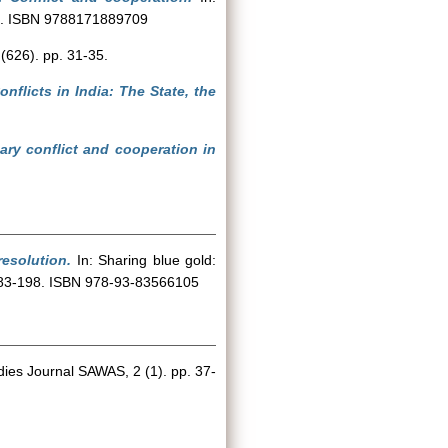
220. ISBN 9788171889709
(626). pp. 31-35.
nflicts in India: The State, the
ary conflict and cooperation in
resolution.
In: Sharing blue gold:
. 183-198. ISBN 978-93-83566105
ies Journal SAWAS, 2 (1). pp. 37-