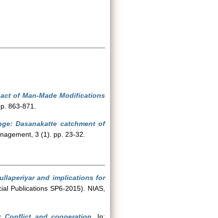
pact of Man-Made Modifications
pp. 863-871.
ange: Dasanakatte catchment of
nagement, 3 (1). pp. 23-32.
llaperiyar and implications for
cial Publications SP6-2015). NIAS,
: Conflict and cooperation.
In: