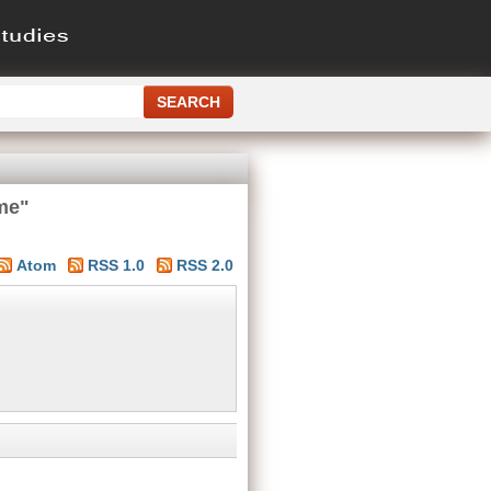
me"
Atom
RSS 1.0
RSS 2.0