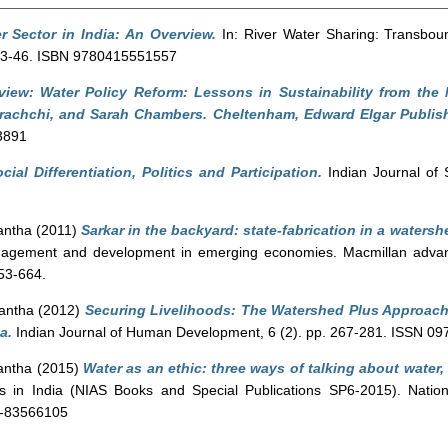
r Sector in India: An Overview.
In: River Water Sharing: Transboun
. 23-46. ISBN 9780415551557
iew: Water Policy Reform: Lessons in Sustainability from the 
rachchi, and Sarah Chambers. Cheltenham, Edward Elgar Publish
3891
cial Differentiation, Politics and Participation.
Indian Journal of 
antha
(2011)
Sarkar in the backyard: state-fabrication in a watersh
nagement and development in emerging economies. Macmillan advanc
653-664.
antha
(2012)
Securing Livelihoods: The Watershed Plus Approach
a.
Indian Journal of Human Development, 6 (2). pp. 267-281. ISSN 0
antha
(2015)
Water as an ethic: three ways of talking about water, 
cts in India (NIAS Books and Special Publications SP6-2015). Nation
3-83566105