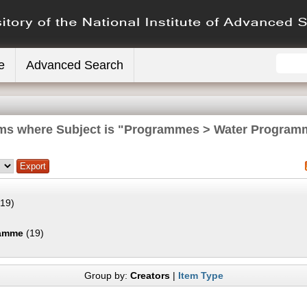
e
Advanced Search
ems where Subject is "Programmes > Water Program
19)
ramme
(19)
Group by:
Creators
|
Item Type