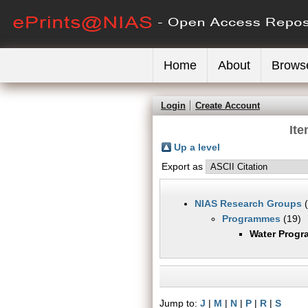
Home
About
Brows
Login
Create Account
It
Up a level
Export as
NIAS Research Groups
(
Programmes
(19)
Water Prog
Jump to:
J
|
M
|
N
|
P
|
R
|
S