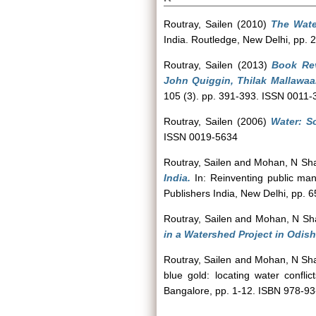
Routray, Sailen
(2010)
The Wate
India. Routledge, New Delhi, pp
Routray, Sailen
(2013)
Book Rev
John Quiggin, Thilak Mallawaa
105 (3). pp. 391-393. ISSN 0011-
Routray, Sailen
(2006)
Water: So
ISSN 0019-5634
Routray, Sailen
and
Mohan, N Sh
India.
In: Reinventing public ma
Publishers India, New Delhi, pp. 
Routray, Sailen
and
Mohan, N Sh
in a Watershed Project in Odish
Routray, Sailen
and
Mohan, N Sh
blue gold: locating water confli
Bangalore, pp. 1-12. ISBN 978-9