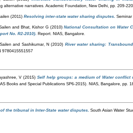
ing alternative narratives. Academic Foundation, New Delhi, pp. 209-
ailen
(2011)
Resolving inter-state water sharing disputes.
Seminar 
Sailen
and
Bhat, Kishor G
(2010)
National Consultation on Water Co
port No. R2-2010).
Report. NIAS, Bangalore.
Sailen
and
Sashikumar, N
(2010)
River water sharing: Transbound
BN 9780415551557
ayashree, V
(2015)
Self help groups: a medium of Water conflict 
 (NIAS Books and Special Publications SP6-2015). NIAS, Bangalore, pp
of the tribunal in Inter-State water disputes.
South Asian Water Stud