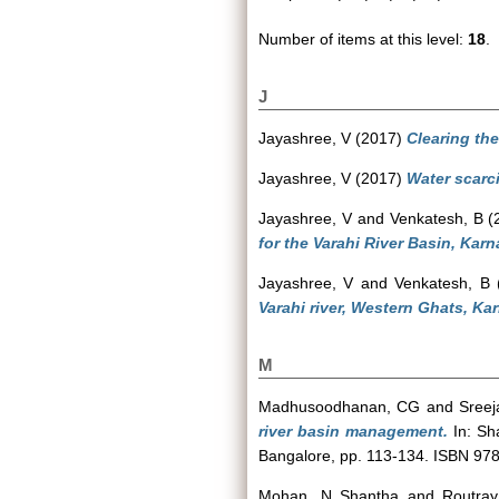
Number of items at this level:
18
.
J
Jayashree, V
(2017)
Clearing th
Jayashree, V
(2017)
Water scarci
Jayashree, V
and
Venkatesh, B
(
for the Varahi River Basin, Karn
Jayashree, V
and
Venkatesh, B
Varahi river, Western Ghats, Ka
M
Madhusoodhanan, CG
and
Sreej
river basin management.
In: Sha
Bangalore, pp. 113-134. ISBN 9
Mohan, N Shantha
and
Routray