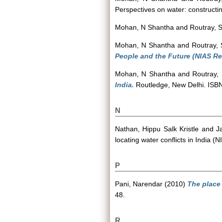
Perspectives on water: construct
Mohan, N Shantha
and
Routray, S
Mohan, N Shantha
and
Routray, 
People and the Future (NIAS Re
Mohan, N Shantha
and
Routray, 
India.
Routledge, New Delhi. IS
N
Nathan, Hippu Salk Kristle
and
J
locating water conflicts in India
P
Pani, Narendar
(2010)
The place 
48.
R