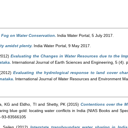
e Fog on Water Conservation.
India Water Portal, 5 July 2017.
ty amidst plenty.
India Water Portal, 9 May 2017.
2012)
Evaluating the Changes in Water Resources due to the Im
ataka.
International Journal of Earth Sciences and Engineering, 5 (4). 
(2012)
Evaluating the hydrological response to land cover ch
rnataka.
International Journal of Water Resources and Environment Ma
a, KG
and
Eldho, TI
and
Shetty, PK
(2015)
Contentions over the Mu
ring blue gold: locating water conflicts in India (NIAS Books and Spe
78-93-83566105
, Sailen
(2012)
Interstate transboundary water sharing in India