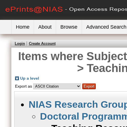
Home
About
Browse
Advanced Search
Login
Create Account
Items where Subjec
> Teachi
Up a level
Export as
NIAS Research Grou
Doctoral Program