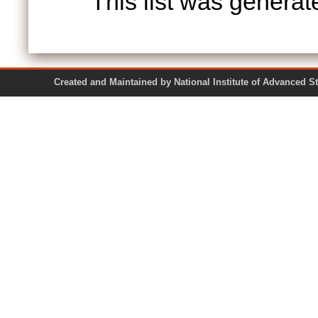
This list was genera
Created and Maintained by National Institute of Ad