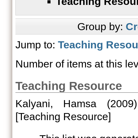
Teaching Resou
Group by:
Cr
Jump to:
Teaching Resou
Number of items at this le
Teaching Resource
Kalyani, Hamsa
(200
[Teaching Resource]