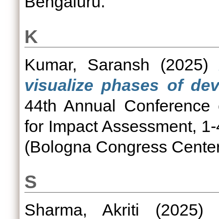
Bengaluru.
K
Kumar, Saransh
(2025)
visualize phases of dev
44th Annual Conference o
for Impact Assessment, 1
(Bologna Congress Center)
S
Sharma, Akriti
(2025