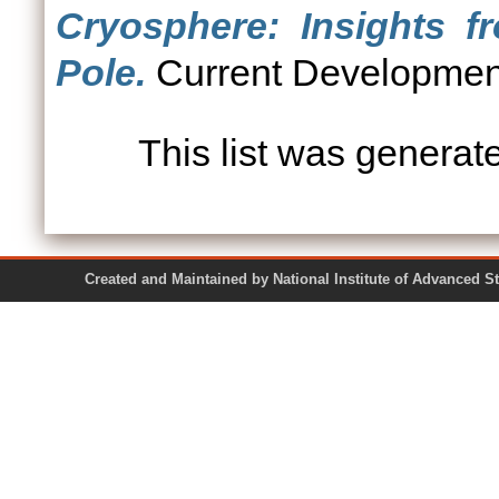
Cryosphere: Insights f
Pole.
Current Developments
This list was genera
Created and Maintained by National Institute of Ad