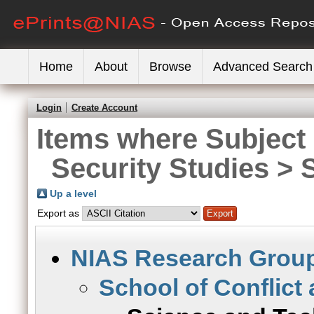
Home
About
Browse
Advanced Search
Login
Create Account
Items where Subject 
Security Studies >
Up a level
Export as
NIAS Research Grou
School of Conflict