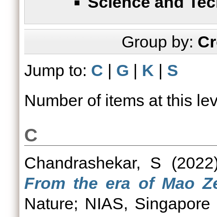
Science and Te
Group by:
Cr
Jump to:
C
|
G
|
K
|
S
Number of items at this le
C
Chandrashekar, S
(202
From the era of Mao Ze
Nature; NIAS, Singapore