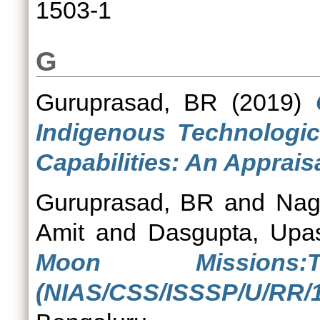
1503-1
G
Guruprasad, BR
(2019)
Indigenous Technologic
Capabilities: An Appraisa
Guruprasad, BR
and
Nag
Amit
and
Dasgupta, Upa
Moon Mission
(NIAS/CSS/ISSSP/U/RR/1