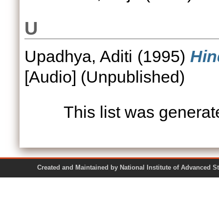
U
Upadhya, Aditi
(1995)
Hin
[Audio] (Unpublished)
This list was genera
Created and Maintained by National Institute of Ad