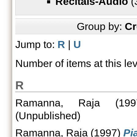
Recitals-Audio
(
Group by:
Cr
Jump to:
R
|
U
Number of items at this le
R
Ramanna, Raja
(19
(Unpublished)
Ramanna, Raja
(1997)
Pi