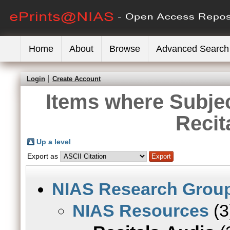
Home
About
Browse
Advanced Search
Login
Create Account
Items where Subje
Recit
Up a level
Export as
NIAS Research Grou
NIAS Resources
(3