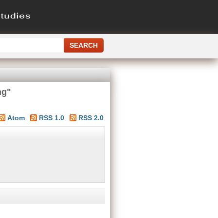
ng"
Atom
RSS 1.0
RSS 2.0