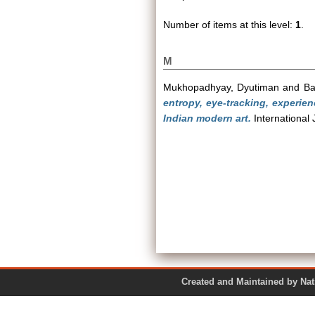
Number of items at this level:
1
.
M
Mukhopadhyay, Dyutiman
and
Ba
entropy, eye-tracking, experien
Indian modern art.
International 
Created and Maintained by