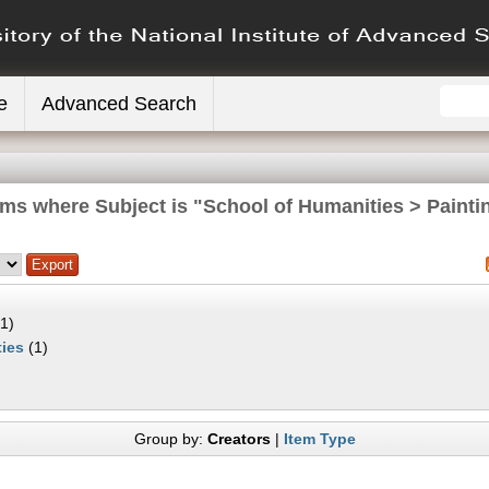
e
Advanced Search
ems where Subject is "School of Humanities > Painti
1)
ies
(1)
Group by:
Creators
|
Item Type