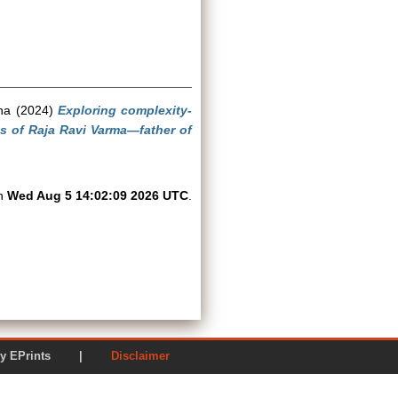
ha
(2024)
Exploring complexity-
ngs of Raja Ravi Varma—father of
on
Wed Aug 5 14:02:09 2026 UTC
.
ered by EPrints |
Disclaimer