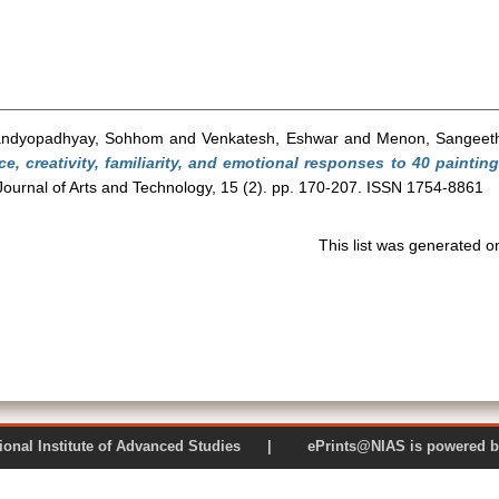
ndyopadhyay, Sohhom
and
Venkatesh, Eshwar
and
Menon, Sangeet
ce, creativity, familiarity, and emotional responses to 40 painti
Journal of Arts and Technology, 15 (2). pp. 170-207. ISSN 1754-8861
This list was generated 
 National Institute of Advanced Studies | ePrints@NIAS is pow