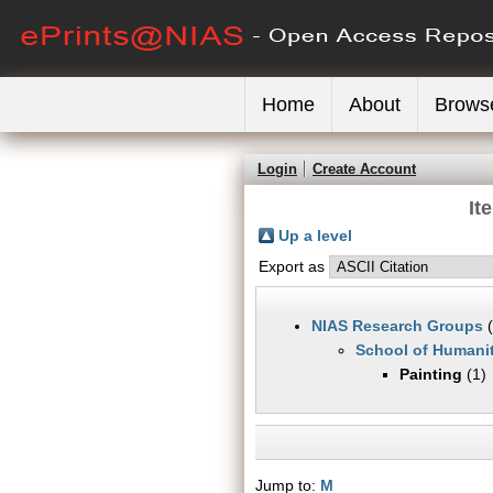
Home
About
Brows
Login
Create Account
It
Up a level
Export as
NIAS Research Groups
(
School of Humanit
Painting
(1)
Jump to:
M