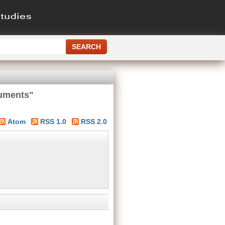
cuments"
Atom
RSS 1.0
RSS 2.0