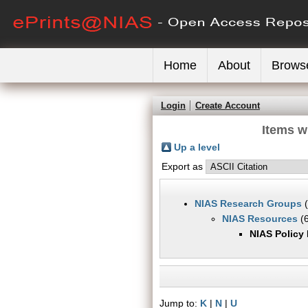
Home
About
Brows
Login
Create Account
Items w
Up a level
Export as
NIAS Research Groups
(
NIAS Resources
(6
NIAS Policy
Jump to:
K
|
N
|
U