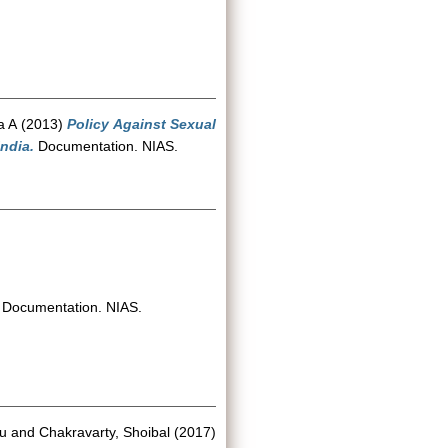
a A
(2013)
Policy Against Sexual
ndia.
Documentation. NIAS.
Documentation. NIAS.
u
and
Chakravarty, Shoibal
(2017)