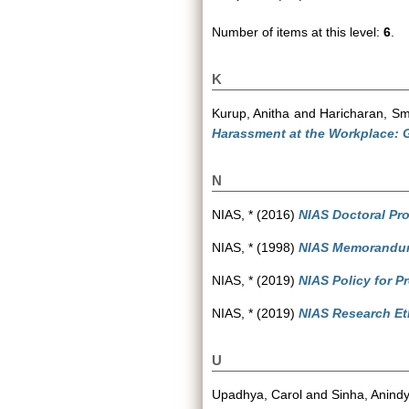
Number of items at this level:
6
.
K
Kurup, Anitha
and
Haricharan, Smr
Harassment at the Workplace: Gu
N
NIAS, *
(2016)
NIAS Doctoral Pr
NIAS, *
(1998)
NIAS Memorandum 
NIAS, *
(2019)
NIAS Policy for P
NIAS, *
(2019)
NIAS Research Eth
U
Upadhya, Carol
and
Sinha, Anind