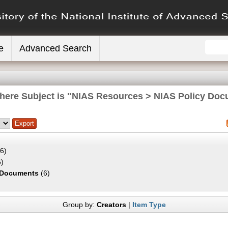
e
Advanced Search
here Subject is "NIAS Resources > NIAS Policy Do
6)
)
 Documents
(6)
Group by:
Creators
|
Item Type