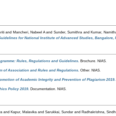
iti
and
Mancheri, Nabeel A
and
Sunder, Sumithra
and
Kumar, Namith
idelines for National Institute of Advanced Studies, Bangalore, I
ogramme: Rules, Regulations and Guidelines.
Brochure. NIAS.
of Association and Rules and Regulations.
Other. NIAS.
romotion of Academic Integrity and Prevention of Plagiarism 2019.
ics Policy 2019.
Documentation. NIAS.
ya
and
Kapur, Malavika
and
Sarukkai, Sundar
and
Radhakrishna, Sindh