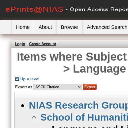
Home
About
Browse
Advanced Search
Login
Create Account
Items where Subject
> Language 
Up a level
Export as
NIAS Research Grou
School of Humanit