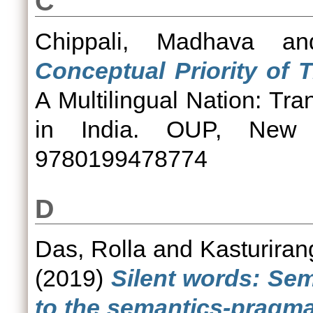
C
Chippali, Madhava
a
Conceptual Priority of 
A Multilingual Nation: T
in India. OUP, New 
9780199478774
D
Das, Rolla
and
Kasturiran
(2019)
Silent words: Se
to the semantics-pragma