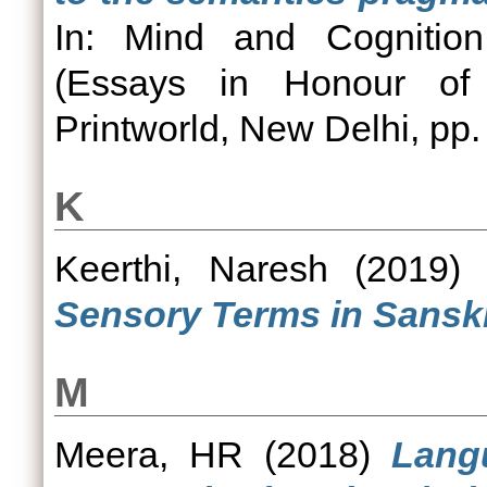
In: Mind and Cognition:
(Essays in Honour of 
Printworld, New Delhi, pp.
K
Keerthi, Naresh
(2019
Sensory Terms in Sanskr
M
Meera, HR
(2018)
Lang