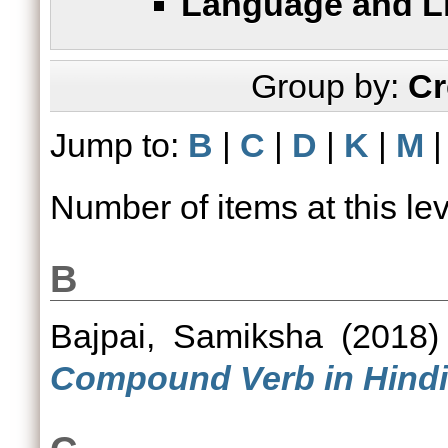
Language and Li
Group by:
Cr
Jump to:
B
|
C
|
D
|
K
|
M
Number of items at this le
B
Bajpai, Samiksha
(2018
Compound Verb in Hindi