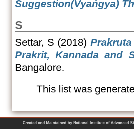
Suggestion(Vyańgya) Th
S
Settar, S
(2018)
Prakruta
Prakrit, Kannada and S
Bangalore.
This list was genera
Created and Maintained by National Institute of Ad