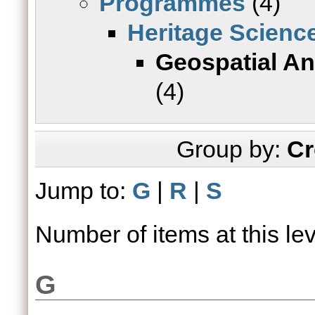
Programmes
(4)
Heritage Scienc
Geospatial Ana
(4)
Group by:
Cr
Jump to:
G
|
R
|
S
Number of items at this le
G