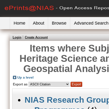
Home
About
Browse
Advanced Search
Login
Create Account
Items where Sub
Heritage Science 
Geospatial Analysi
Up a level
Export as
NIAS Research Grou