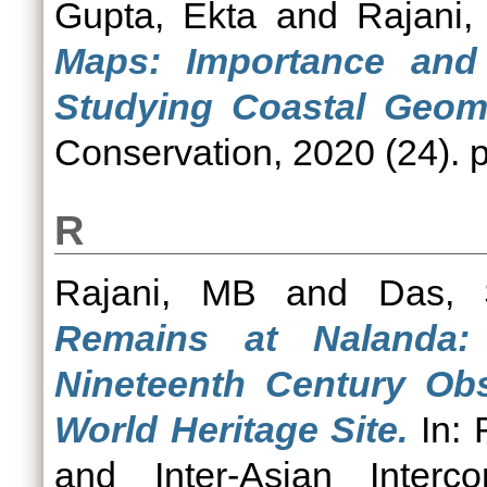
Gupta, Ekta
and
Rajani
Maps: Importance and 
Studying Coastal Geom
Conservation, 2020 (24). p
R
Rajani, MB
and
Das, 
Remains at Nalanda:
Nineteenth Century Obs
World Heritage Site.
In: 
and Inter-Asian Interco