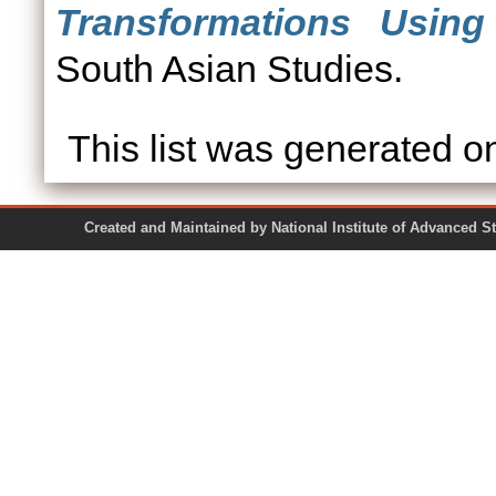
Transformations Usin
South Asian Studies.
This list was generated 
Created and Maintained by National Institute of Ad