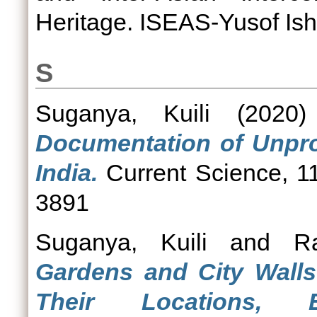
Heritage. ISEAS-Yusof Isha
S
Suganya, Kuili
(2020
Documentation of Unprot
India.
Current Science, 11
3891
Suganya, Kuili
and
R
Gardens and City Walls
Their Locations, 