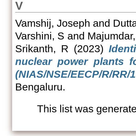
V
Vamshij, Joseph
and
Dutt
Varshini, S
and
Majumdar,
Srikanth, R
(2023)
Ident
nuclear power plants f
(NIAS/NSE/EECP/R/RR/19
Bengaluru.
This list was genera