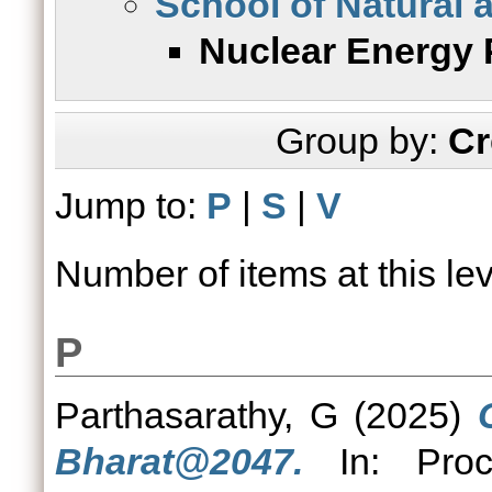
School of Natural 
Nuclear Energy 
Group by:
Cr
Jump to:
P
|
S
|
V
Number of items at this le
P
Parthasarathy, G
(2025)
Bharat@2047.
In: Proce