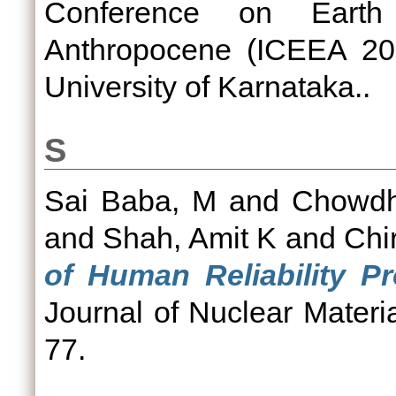
Conference on Eart
Anthropocene (ICEEA 202
University of Karnataka..
S
Sai Baba, M
and
Chowdhu
and
Shah, Amit K
and
Chi
of Human Reliability Pr
Journal of Nuclear Materi
77.