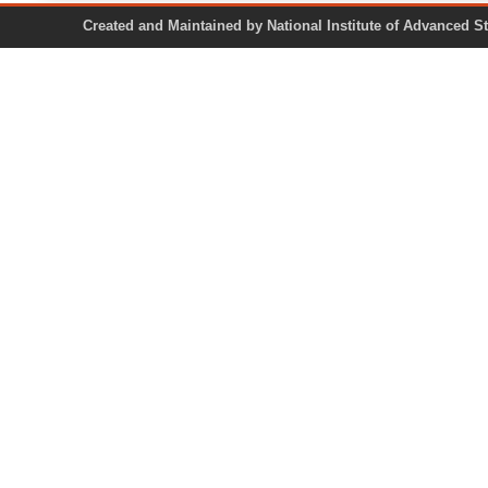
Created and Maintained by National Institute of Ad