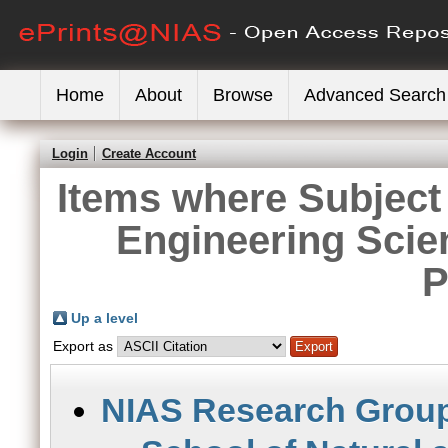
Home
About
Browse
Advanced Search
Login
Create Account
Items where Subject 
Engineering Scie
P
Up a level
Export as
NIAS Research Grou