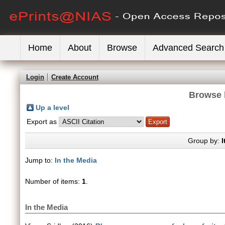
Home
About
Browse
Advanced Search
Login
Create Account
Browse 
Up a level
Export as
Group by:
I
Jump to:
In the Media
Number of items:
1
.
In the Media