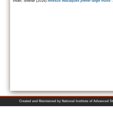
Vivan, Sridhar
(2016)
Rhesus macaques prefer large fruits: 
Created and Maintained by National Institute of Ad