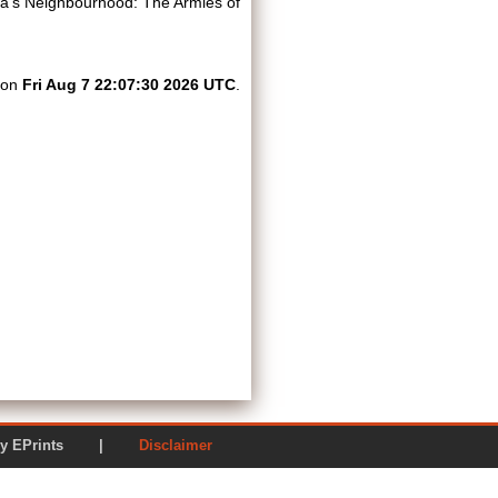
ia’s Neighbourhood: The Armies of
d on
Fri Aug 7 22:07:30 2026 UTC
.
ered by EPrints |
Disclaimer