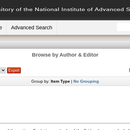
e
Advanced Search
Browse by Author & Editor
Group by:
Item Type
|
No Grouping