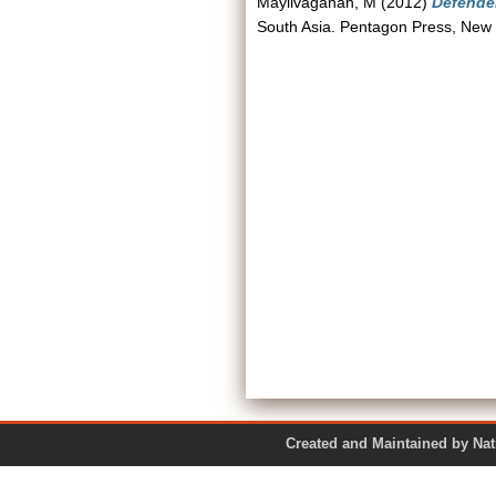
Mayilvaganan, M
(2012)
Defender
South Asia. Pentagon Press, New
Created and Maintained by