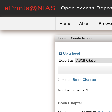
Home
About
Brows
Login
Create Account
Up a level
Export as
Jump to:
Book Chapter
Number of items:
1
.
Book Chapter