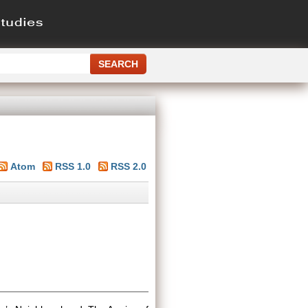
Atom
RSS 1.0
RSS 2.0