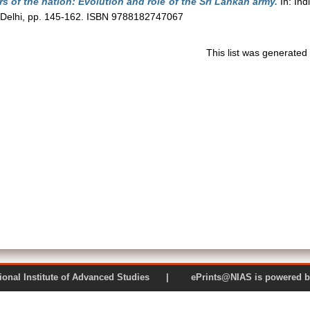
s of the nation: Evolution and role of the Sri Lankan army.
In: Ind
 Delhi, pp. 145-162. ISBN 9788182747067
This list was generate
 National Institute of Advanced Studies | ePrints@NIAS is pow