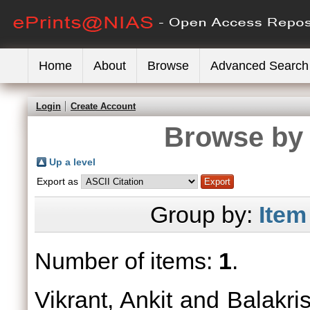
Home
About
Browse
Advanced Search
Login
Create Account
Browse by 
Up a level
Export as
Group by:
Item
Number of items:
1
.
Vikrant, Ankit
and
Balakri