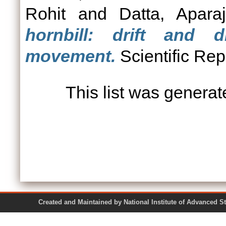
Rohit
and
Datta, Aparaj
hornbill: drift and d
movement.
Scientific Rep
This list was genera
Created and Maintained by National Institute of Ad