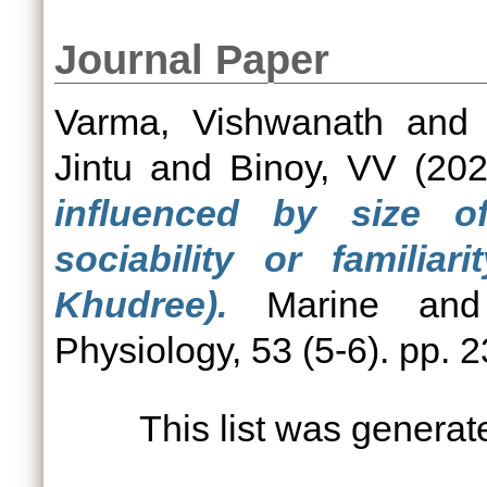
Journal Paper
Varma, Vishwanath
an
Jintu
and
Binoy, VV
(20
influenced by size o
sociability or familia
Khudree).
Marine and 
Physiology, 53 (5-6). pp. 
This list was genera