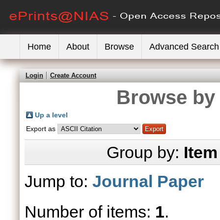
Home
About
Browse
Advanced Search
Login
Create Account
Browse by 
Up a level
Export as
Group by:
Item
Jump to:
Journal Paper
Number of items:
1
.