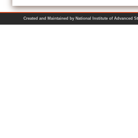
Created and Maintained by National Institute of Ad