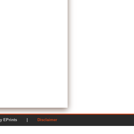
ered by EPrints |
Disclaimer