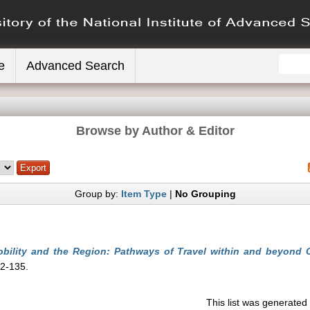
e
Advanced Search
Browse by Author & Editor
Group by:
Item Type
|
No Grouping
bility and the Region: Pathways of Travel within and beyond C
12-135.
This list was generate