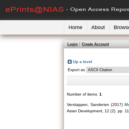
Home
About
Brows
Login
Create Account
Up a level
Export as
Number of items:
1
.
Verstappen, Sanderien
(2017)
Mo
Asian Development, 12 (2). pp. 1