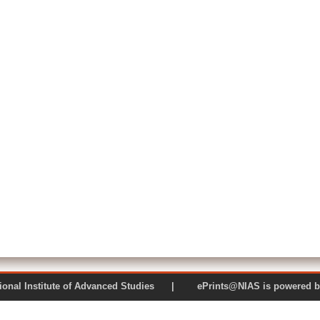
 National Institute of Advanced Studies | ePrints@NIAS is pow