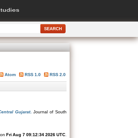
Atom
RSS 1.0
RSS 2.0
entral Gujarat.
Journal of South
d on
Fri Aug 7 09:12:34 2026 UTC
.