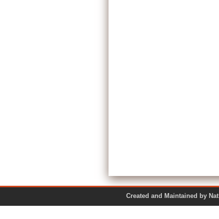
Created and Maintained by