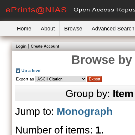
Home
About
Browse
Advanced Search
Login
Create Account
Browse by 
Up a level
Export as
Group by:
Item
Jump to:
Monograph
Number of items:
1
.