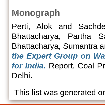
Monograph
Perti, Alok
and
Sachd
Bhattacharya, Partha Sa
Bhattacharya, Sumantra
a
the Expert Group on Was
for India.
Report. Coal Pr
Delhi.
This list was generated 