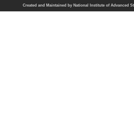
Created and Maintained by National Institute of Ad