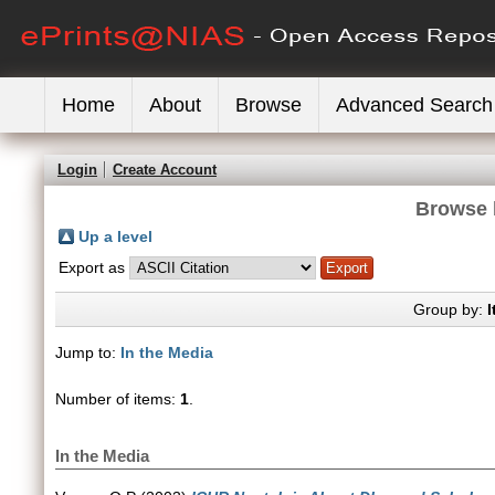
Home
About
Browse
Advanced Search
Login
Create Account
Browse 
Up a level
Export as
Group by:
I
Jump to:
In the Media
Number of items:
1
.
In the Media