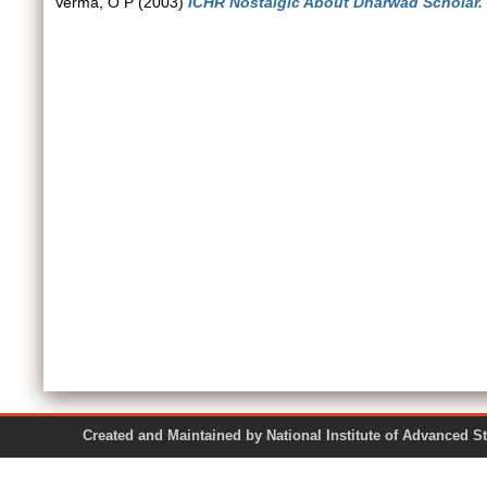
Verma, O P
(2003)
ICHR Nostalgic About Dharwad Scholar.
Created and Maintained by National Institute of Ad