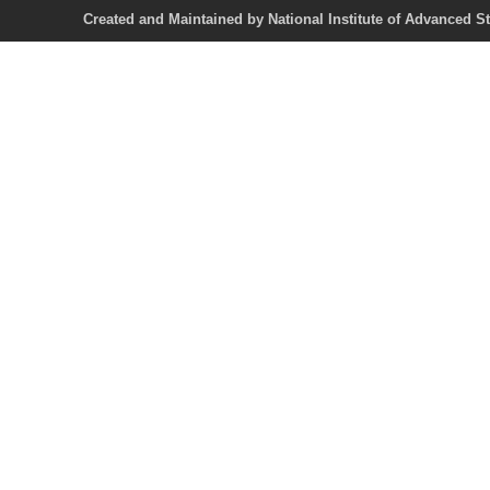
Created and Maintained by National Institute of Ad