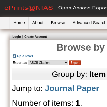
Home
About
Browse
Advanced Search
Login
Create Account
Browse by 
Up a level
Export as
Group by:
Item
Jump to:
Journal Paper
Number of items:
1
.