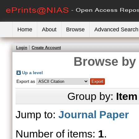
Home
About
Browse
Advanced Search
Login
Create Account
Browse by 
Up a level
Export as
Group by:
Item
Jump to:
Journal Paper
Number of items:
1
.