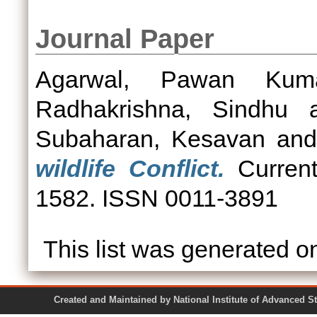
Journal Paper
Agarwal, Pawan Kum
Radhakrishna, Sindhu
a
Subaharan, Kesavan
an
wildlife Conflict.
Current
1582. ISSN 0011-3891
This list was generated 
Created and Maintained by National Institute of Ad