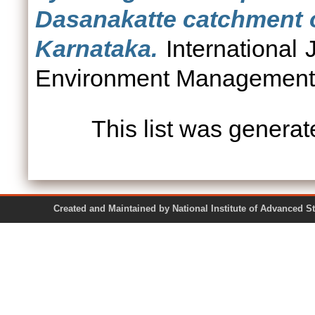
Dasanakatte catchment o
Karnataka.
International
Environment Management, 
This list was genera
Created and Maintained by National Institute of Ad