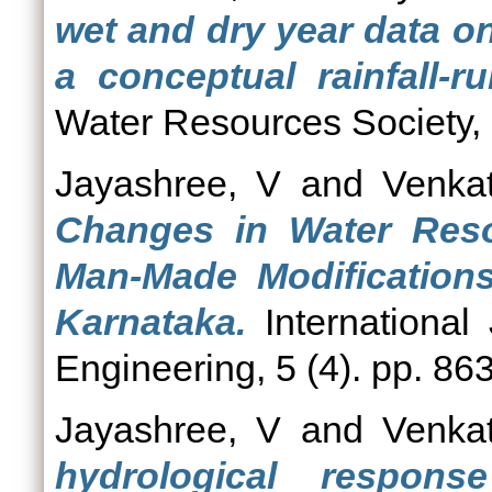
wet and dry year data o
a conceptual rainfall-r
Water Resources Society, 3
Jayashree, V
and
Venka
Changes in Water Reso
Man-Made Modifications
Karnataka.
International
Engineering, 5 (4). pp. 86
Jayashree, V
and
Venka
hydrological respon