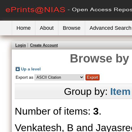
Home
About
Browse
Advanced Search
Login
Create Account
Browse by 
Up a level
Export as
Group by:
Item
Number of items:
3
.
Venkatesh, B
and
Jayasre