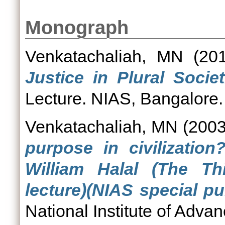
Monograph
Venkatachaliah, MN
(20
Justice in Plural Socie
Lecture. NIAS, Bangalore.
Venkatachaliah, MN
(200
purpose in civilizatio
William Halal (The T
lecture)(NIAS special pu
National Institute of Adva