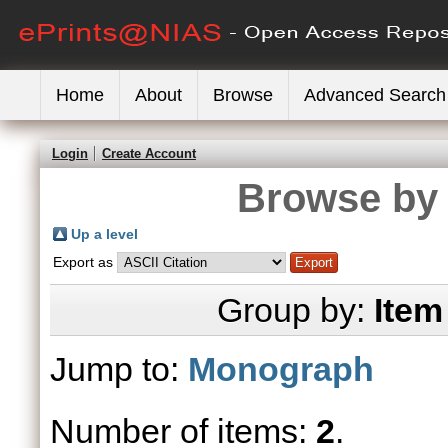
Home
About
Browse
Advanced Search
Login
Create Account
Browse by 
Up a level
Export as
Group by:
Item
Jump to:
Monograph
Number of items:
2
.