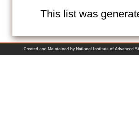
This list was genera
Created and Maintained by National Institute of Ad