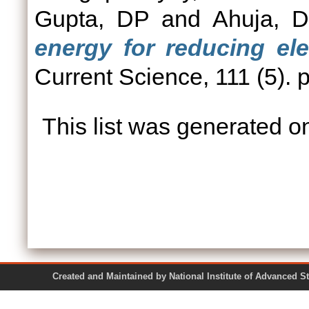
Gupta, DP
and
Ahuja, D
energy for reducing elec
Current Science, 111 (5).
This list was generated 
Created and Maintained by National Institute of Ad