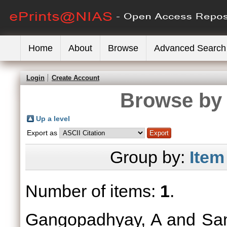
Home
About
Browse
Advanced Search
Login
Create Account
Browse by 
Up a level
Export as
Group by:
Item
Number of items:
1
.
Gangopadhyay, A
and
Sa