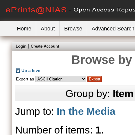
Home
About
Browse
Advanced Search
Login
Create Account
Browse by 
Up a level
Export as
Group by:
Item
Jump to:
In the Media
Number of items:
1
.