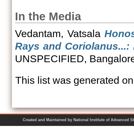
In the Media
Vedantam, Vatsala
Honos
Rays and Coriolanus...
UNSPECIFIED, Bangalore
This list was generated o
Created and Maintained by National Institute of Ad