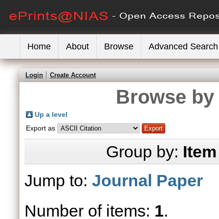
Home
About
Browse
Advanced Search
Login
Create Account
Browse by 
Up a level
Export as
Group by:
Item
Jump to:
Journal Paper
Number of items:
1
.