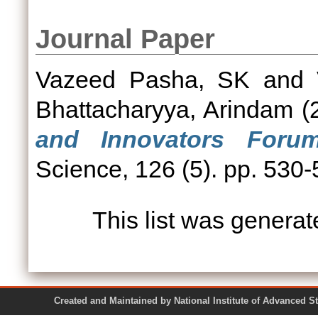
Journal Paper
Vazeed Pasha, SK
and
Bhattacharyya, Arindam
(
and Innovators Forum
Science, 126 (5). pp. 530
This list was genera
Created and Maintained by National Institute of Ad