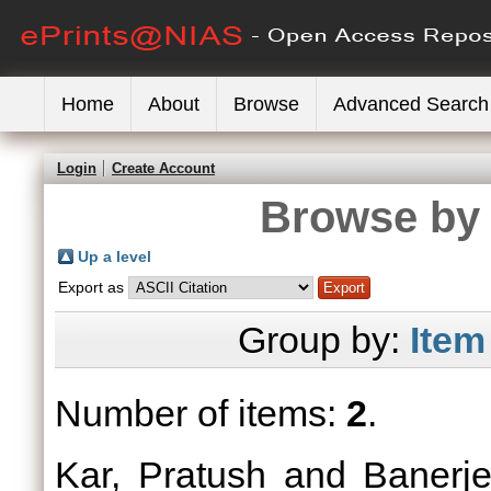
Home
About
Browse
Advanced Search
Login
Create Account
Browse by 
Up a level
Export as
Group by:
Item
Number of items:
2
.
Kar, Pratush
and
Banerje