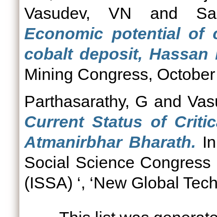
Vasudev, VN
and
Sa
Economic potential of 
cobalt deposit, Hassan 
Mining Congress, October 
Parthasarathy, G
and
Vas
Current Status of Criti
Atmanirbhar Bharath.
In
Social Science Congress
(ISSA) ‘, ‘New Global Tech