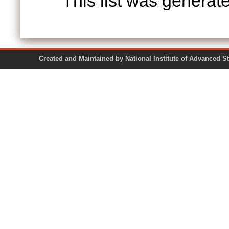
This list was genera
Created and Maintained by National Institute of Ad