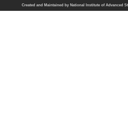
Created and Maintained by National Institute of Ad