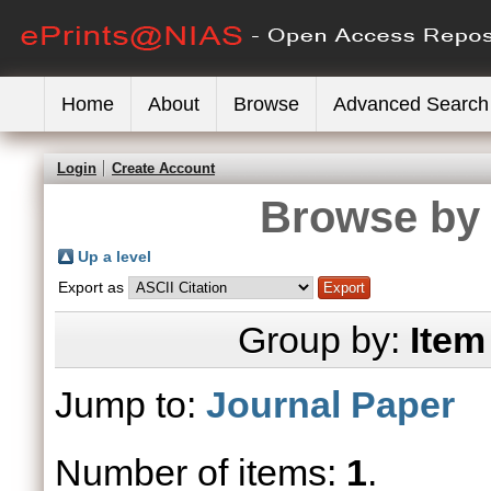
Home
About
Browse
Advanced Search
Login
Create Account
Browse by 
Up a level
Export as
Group by:
Item
Jump to:
Journal Paper
Number of items:
1
.