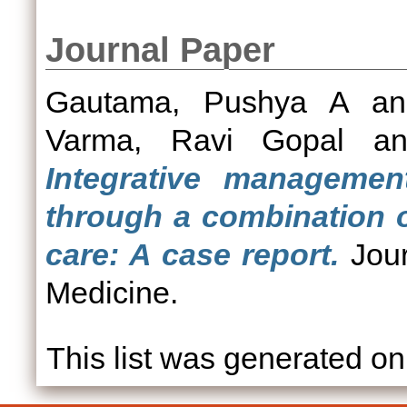
Journal Paper
Gautama, Pushya A
a
Varma, Ravi Gopal
a
Integrative managemen
through a combination 
care: A case report.
Jour
Medicine.
This list was generated o