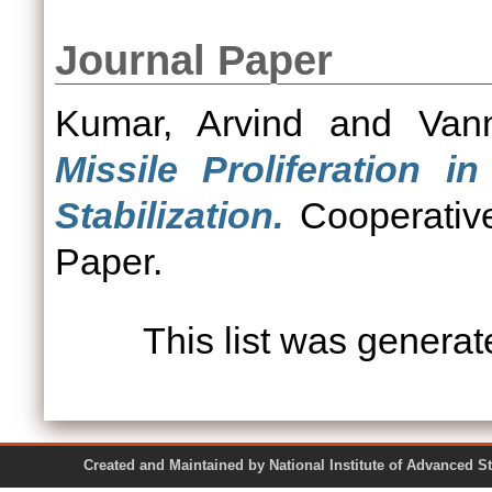
Journal Paper
Kumar, Arvind
and
Van
Missile Proliferation i
Stabilization.
Cooperative
Paper.
This list was genera
Created and Maintained by National Institute of Ad