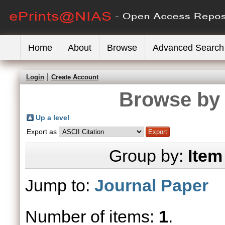
Home
About
Browse
Advanced Search
Login
Create Account
Browse by 
Up a level
Export as
Group by:
Item
Jump to:
Journal Paper
Number of items:
1
.