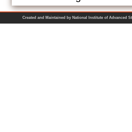
Created and Maintained by National Institute of Ad