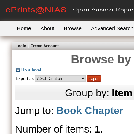
Home
About
Browse
Advanced Search
Login
Create Account
Browse by 
Up a level
Export as
Group by:
Item
Jump to:
Book Chapter
Number of items:
1
.