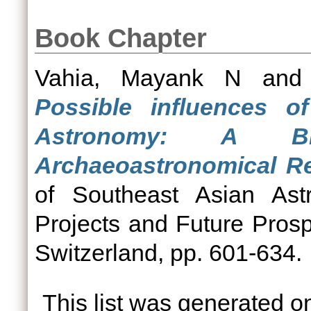
Book Chapter
Vahia, Mayank N
an
Possible influences o
Astronomy: A B
Archaeoastronomical R
of Southeast Asian As
Projects and Future Prospe
Switzerland, pp. 601-634.
This list was generated 