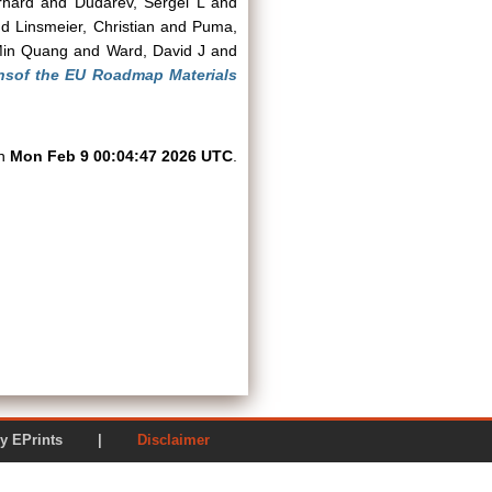
rhard
and
Dudarev, Sergei L
and
nd
Linsmeier, Christian
and
Puma,
Min Quang
and
Ward, David J
and
nsof the EU Roadmap Materials
on
Mon Feb 9 00:04:47 2026 UTC
.
ered by EPrints |
Disclaimer