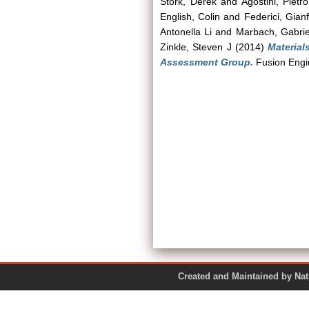
Stork, Derek
and
Agostini, Pietro
English, Colin
and
Federici, Gian
Antonella Li
and
Marbach, Gabrie
Zinkle, Steven J
(2014)
Materia
Assessment Group.
Fusion Engin
Created and Maintained by