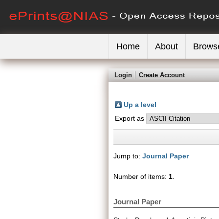
Home
About
Brows
Login
Create Account
Up a level
Export as
Jump to:
Journal Paper
Number of items:
1
.
Journal Paper