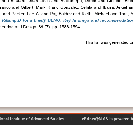
and
Boutard, Jean-Louis
and
Buckthorpe, Derek
and
Diegele, Ebe
franco
and
Gilbert, Mark R
and
Gonzalez, Sehila
and
Ibarra, Angel
a
l
and
Packer, Lee W
and
Raj, Baldev
and
Rieth, Michael
and
Tran, 
ls R&amp;D for a timely DEMO: Key findings and recommendatio
eering and Design, 89 (7). pp. 1586-1594.
This list was generated 
 National Institute of Advanced Studies | ePrints@NIAS is pow