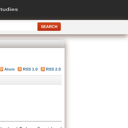
Atom
RSS 1.0
RSS 2.0