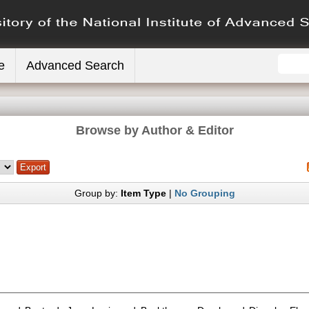
e
Advanced Search
Browse by Author & Editor
Group by:
Item Type
|
No Grouping