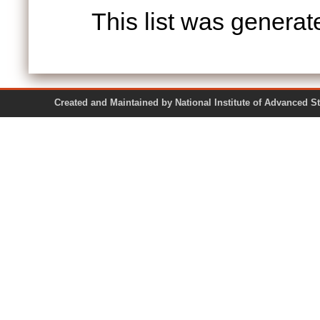
This list was genera
Created and Maintained by National Institute of Ad