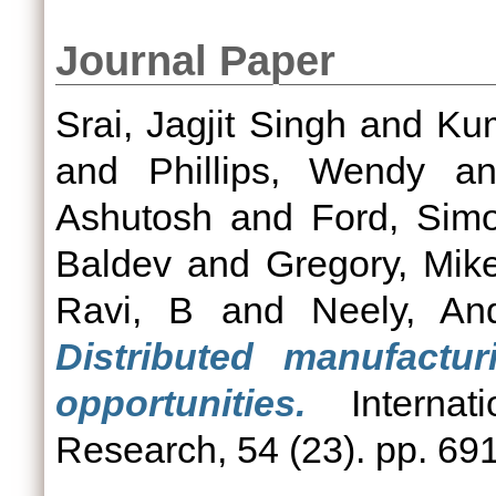
Journal Paper
Srai, Jagjit Singh
and
Ku
and
Phillips, Wendy
a
Ashutosh
and
Ford, Sim
Baldev
and
Gregory, Mik
Ravi, B
and
Neely, An
Distributed manufactu
opportunities.
Internati
Research, 54 (23). pp. 69