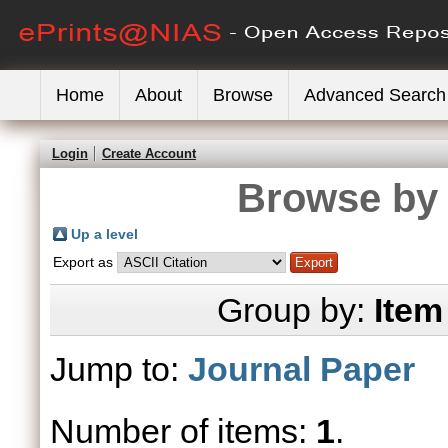
Home
About
Browse
Advanced Search
Login
Create Account
Browse by 
Up a level
Export as
Group by:
Item
Jump to:
Journal Paper
Number of items:
1
.